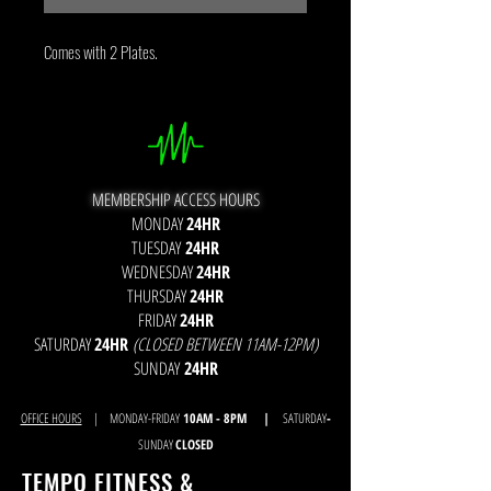
Comes with 2 Plates.
MEMBERSHIP ACCESS HOURS
MONDAY
24HR
TUESDAY
24HR
WEDNESDAY
24HR
THURSDAY
24HR
FRIDAY
24HR
SATURDAY
24HR
(CLOSED BETWEEN 11AM-12PM)
SUNDAY
24HR
OFFICE HOURS
| MONDAY-FRIDAY
10AM - 8
PM |
SATURDAY
-
SUNDAY
CLOSED
TEMPO FITNESS &