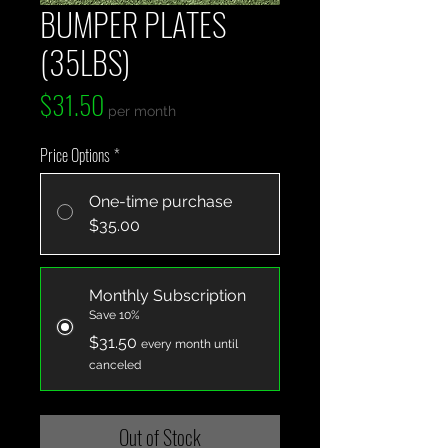
BUMPER PLATES
(35LBS)
Price
$31.50
per month
Price Options
*
One-time purchase
$35.00
Monthly Subscription
Save 10%
$31.50
every month until
canceled
Out of Stock