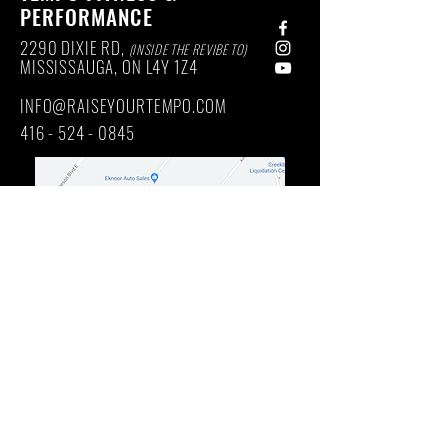
PERFORMANCE
2290 DIXIE RD,
(INSIDE THE REVIBE TO)
MISSISSAUGA, ON
L4Y
1Z4
INFO@RAISEYOURTEMPO.COM
416 - 524 - 0845
Main Intersection: DIXIE RD / QUEENSWAY EAST