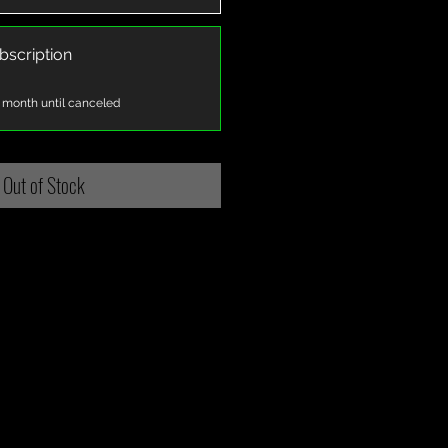
bscription
 month until canceled
Out of Stock