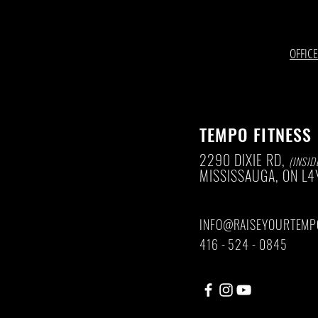
OFFIC
TEMPO FITNESS
2290 DIXIE RD,
(INSID
MISSISSAUGA, ON
L4
INFO@RAISEYOURTEMP
416 - 524 - 0845