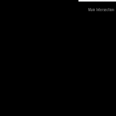
Main Intersectio