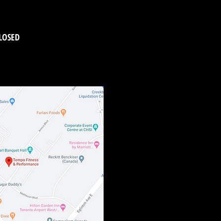
LOSED