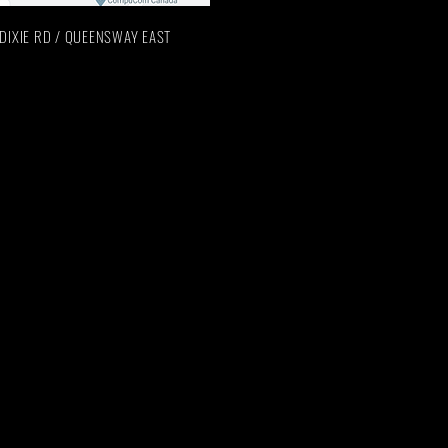
n: DIXIE RD / QUEENSWAY EAST