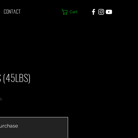
Cart
Contact
 (45LBS)
h
urchase