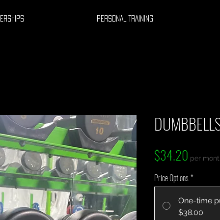
ERSHIPS
PERSONAL TRAINING
DUMBBELLS
Price
$34.20
per mont
Price Options
*
One-time p
$38.00