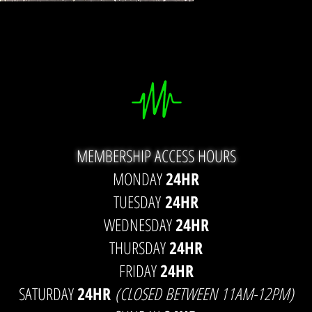
MEMBERSHIP ACCESS HOURS
MONDAY
24HR
TUESDAY
24HR
WEDNESDAY
24HR
THURSDAY
24HR
FRIDAY
24HR
SATURDAY
24HR
(CLOSED BETWEEN 11AM-12PM)