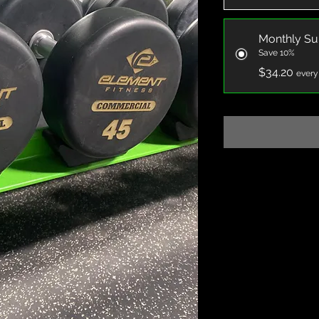
Monthly Su
Save 10%
$34.20
every