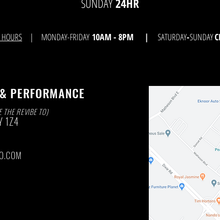
SUNDAY
24HR
E HOURS
| MONDAY-FRIDAY
10AM - 8
PM |
SATURDAY
-
SUNDAY
C
 & PERFORMANCE
E THE REVIBE TO)
Y
1Z4
O.COM