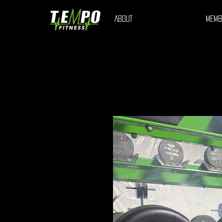
ABOUT
MEMB