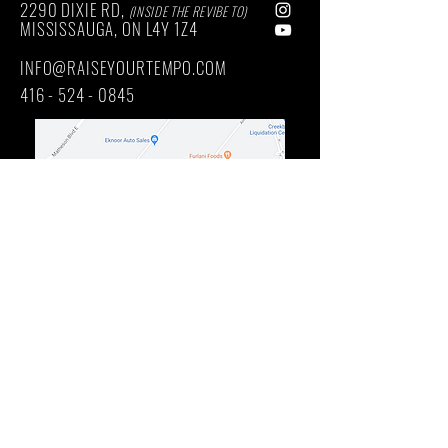
2290 DIXIE RD,
(INSIDE THE REVIBE TO)
MISSISSAUGA, ON
L4Y
1Z4
INFO@RAISEYOURTEMPO.COM
416 - 524 - 0845
Main Intersection: DIXIE RD / QUEENSWAY EAST