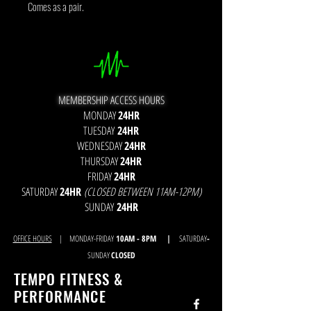
Comes as a pair.
MEMBERSHIP ACCESS HOURS
MONDAY
24HR
TUESDAY
24HR
WEDNESDAY
24HR
THURSDAY
24HR
FRIDAY
24HR
SATURDAY
24HR
(CLOSED BETWEEN 11AM-12PM)
SUNDAY
24HR
OFFICE HOURS
| MONDAY-FRIDAY
10AM - 8
PM |
SATURDAY
-
SUNDAY
CLOSED
TEMPO FITNESS &
PERFORMANCE