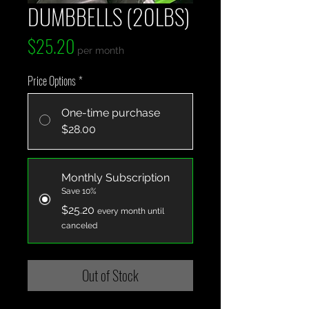
DUMBBELLS (20LBS)
Price
$25.20
per month
Price Options
*
One-time purchase
$28.00
Monthly Subscription
Save 10%
$25.20
every month until
canceled
Out of Stock