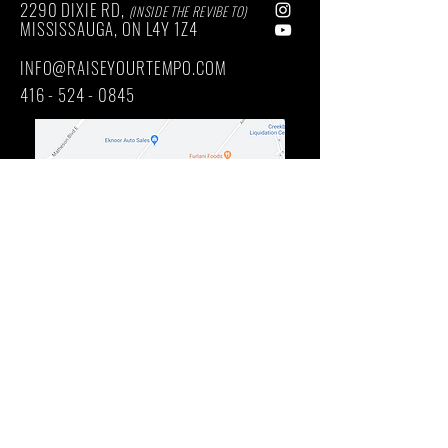
2290 DIXIE RD,
(INSIDE THE REVIBE TO)
MISSISSAUGA, ON
L4Y
1Z4
INFO@RAISEYOURTEMPO.COM
416 - 524 - 0845
Main Intersection: DIXIE RD / QUEENSWAY EAST