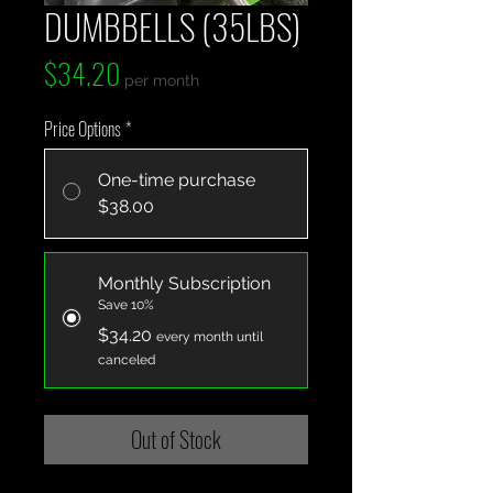
DUMBBELLS (35LBS)
Price
$34.20
per month
Price Options
*
One-time purchase
$38.00
Monthly Subscription
Save 10%
$34.20
every month until
canceled
Out of Stock