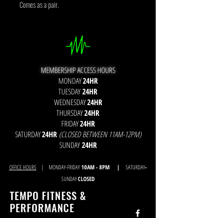
Comes as a pair.
MEMBERSHIP ACCESS HOURS
MONDAY
24HR
TUESDAY
24HR
WEDNESDAY
24HR
THURSDAY
24HR
FRIDAY
24HR
SATURDAY
24HR
(CLOSED BETWEEN 11AM-12PM)
SUNDAY
24HR
OFFICE HOURS
| MONDAY-FRIDAY
10AM - 8
PM |
SATURDAY
-
SUNDAY
CLOSED
TEMPO FITNESS &
PERFORMANCE