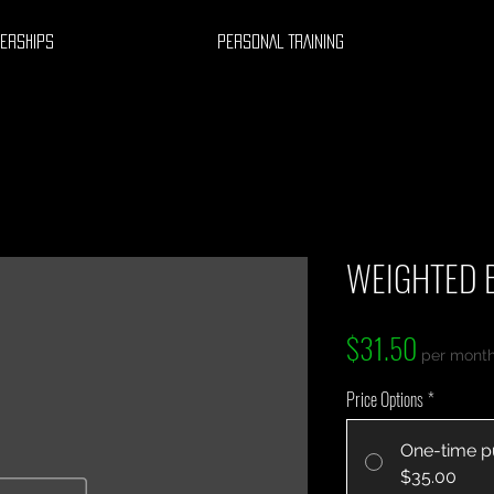
ERSHIPS
PERSONAL TRAINING
WEIGHTED 
Price
$31.50
per mont
Price Options
*
One-time p
$35.00