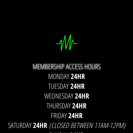
MEMBERSHIP ACCESS HOURS
MONDAY
24HR
TUESDAY
24HR
WEDNESDAY
24HR
THURSDAY
24HR
FRIDAY
24HR
SATURDAY
24HR
(CLOSED BETWEEN 11AM-12PM)