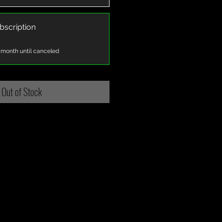
bscription
 month until canceled
Out of Stock