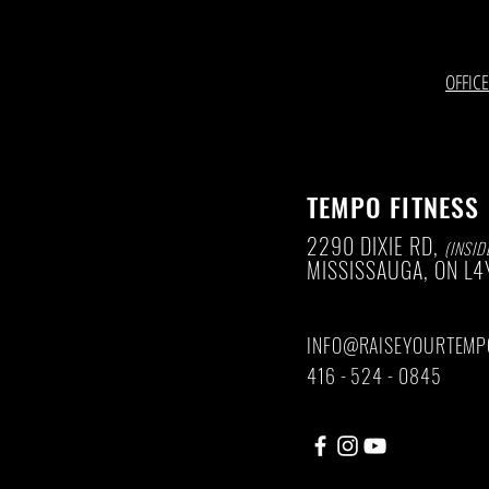
OFFIC
TEMPO FITNESS
2290 DIXIE RD,
(INSID
MISSISSAUGA, ON
L4
INFO@RAISEYOURTEMP
416 - 524 - 0845