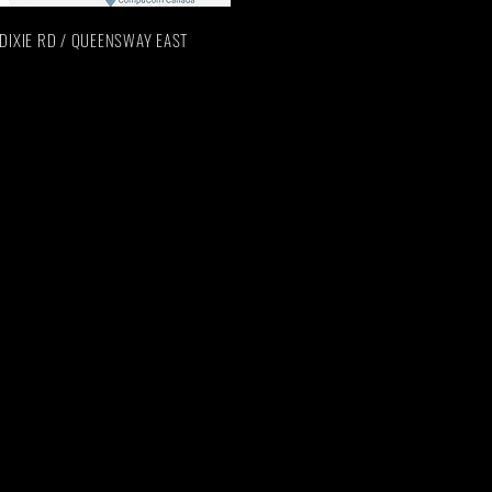
n: DIXIE RD / QUEENSWAY EAST