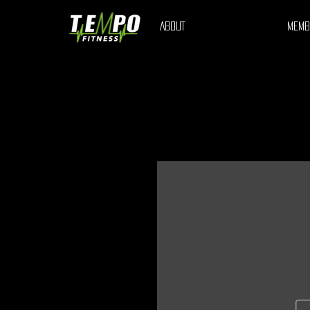
ABOUT
MEMB