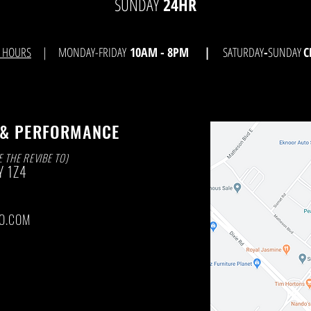
SUNDAY
24HR
E HOURS
| MONDAY-FRIDAY
10AM - 8
PM |
SATURDAY
-
SUNDAY
C
 & PERFORMANCE
E THE REVIBE TO)
Y
1Z4
O.COM