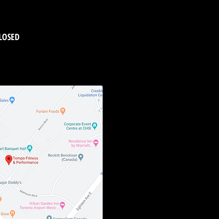
LOSED