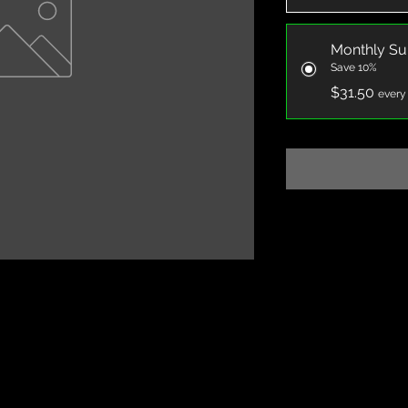
Monthly Su
Save 10%
$31.50
every