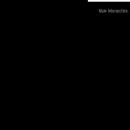
Main Intersectio