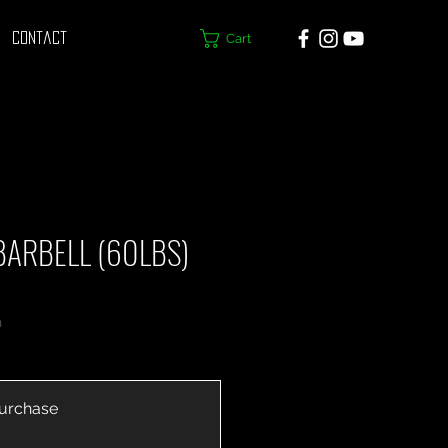
Cart
Contact
BARBELL (60LBS)
h
urchase